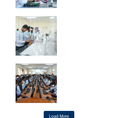
Load More