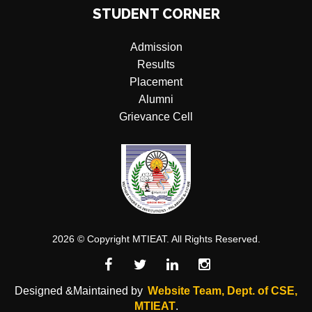
STUDENT CORNER
Admission
Results
Placement
Alumni
Grievance Cell
2026 © Copyright MTIEAT. All Rights Reserved.
Designed &Maintained by
Website Team, Dept. of CSE,
MTIEAT
.