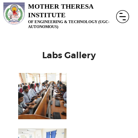
MOTHER THERESA
INSTITUTE
OF ENGINEERING & TECHNOLOGY (UGC-
AUTONOMOUS)
Labs Gallery