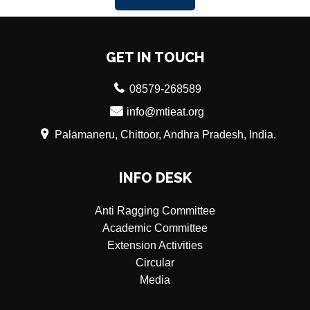
GET IN TOUCH
08579-268589
info@mtieat.org
Palamaneru, Chittoor, Andhra Pradesh, India.
INFO DESK
Anti Ragging Committee
Academic Committee
Extension Activities
Circular
Media